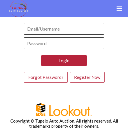
Forgot Password?
Register Now
Copyright © Tupelo Auto Auction. All rights reserved.
All
trademarks property of their owners.